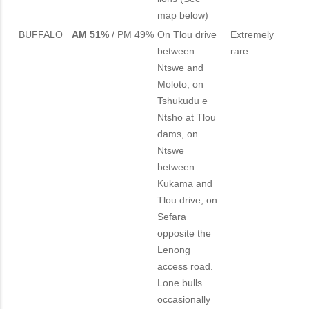
map below)
BUFFALO
AM 51%
/ PM 49%
On Tlou drive
Extremely
between
rare
Ntswe and
Moloto, on
Tshukudu e
Ntsho at Tlou
dams, on
Ntswe
between
Kukama and
Tlou drive, on
Sefara
opposite the
Lenong
access road.
Lone bulls
occasionally