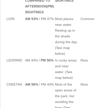
COMPARED TO
SIGHTINGS
AFTERNOON(PM)
SIGHTINGS
LION
AM 53%
/ PM 47%
Most places
Common
near water.
Resting up in
the shade
during the day.
(See map
below)
LEOPARD
AM 44% /
PM 56%
In rocky areas
Rare
and near
water. (See
map below)
CHEETAH
AM 56%
/ PM 44%
Most of the
Rare
open areas of
the park, but
avoiding the
lions (See