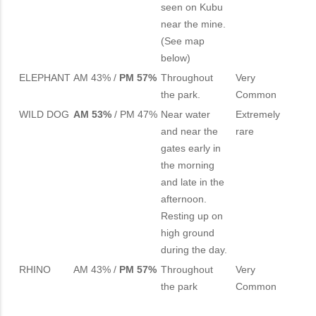
seen on Kubu
near the mine.
(See map
below)
ELEPHANT
AM 43% /
PM 57%
Throughout
Very
the park.
Common
WILD DOG
AM 53%
/ PM 47%
Near water
Extremely
and near the
rare
gates early in
the morning
and late in the
afternoon.
Resting up on
high ground
during the day.
RHINO
AM 43% /
PM 57%
Throughout
Very
the park
Common