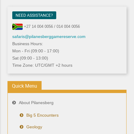
NEED ASSISTANCE?
+27 14 004 0056 / 014 004 0056
safaris@pilanesberggamereserve.com
Business Hours:
Mon - Fri (09:00 - 17:00)
Sat (09:00 - 13:00)
Time Zone: UTC/GMT +2 hours
Quick Menu
About Pilanesberg
Big 5 Encounters
Geology