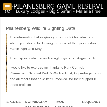
Pilanesberg Wildlife Sighting Data
The information below gives you a rough idea when and
where you should be looking for some of the species during
March, April and May.
The map indicate the wildlife sightings on 23 August 2016.
I would like to express my thanks to Park Control,
Pilanesberg National Park & Wildlife Trust, Copenhagen Zoo
and all others that have been involved, for their support in
these projects.
SPECIES
MORNING(AM)
MOST
FREQUENCY