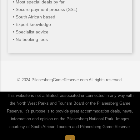
• Most special deals by far
• Secure payment process (SSL)
• South African based
• Expert knowledge
• Specialist advice
• No booking fees
© 2024 PilanesbergGameReserve.com All rights reserved.
This website is not affiliated, associated or connected in any way with
the North West Parks and Tourism Board or the Pilanesberg Game
Reserve. It's purpose is to provide great accommodation deals, news,
information and opinion on the Pilanesberg National Park. Images
courtesy of South African Tourism and Pilanesberg Game Reserve.