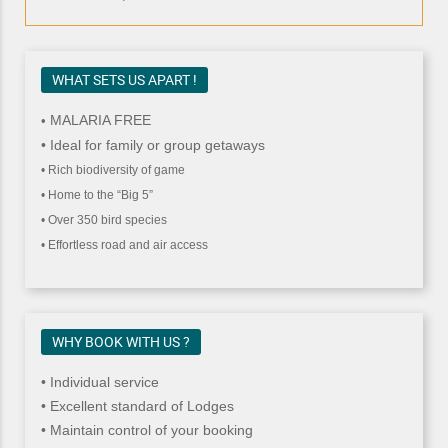
WHAT SETS US APART !
MALARIA FREE
•
• Ideal for family or group getaways
• Rich biodiversity of game
• Home to the “Big 5”
• Over 350 bird species
• Effortless road and air access
WHY BOOK WITH US ?
• Individual service
• Excellent standard of Lodges
• Maintain control of your booking