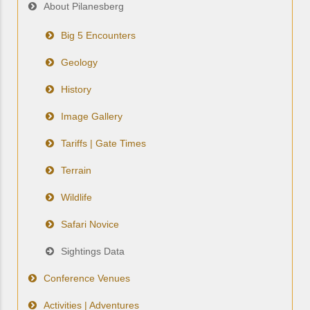
About Pilanesberg
Big 5 Encounters
Geology
History
Image Gallery
Tariffs | Gate Times
Terrain
Wildlife
Safari Novice
Sightings Data
Conference Venues
Activities | Adventures