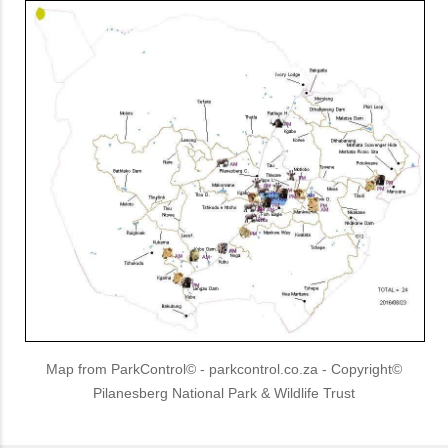
Map from ParkControl© - parkcontrol.co.za - Copyright©
Pilanesberg National Park & Wildlife Trust