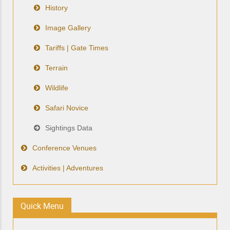
History
Image Gallery
Tariffs | Gate Times
Terrain
Wildlife
Safari Novice
Sightings Data
Conference Venues
Activities | Adventures
Quick Menu