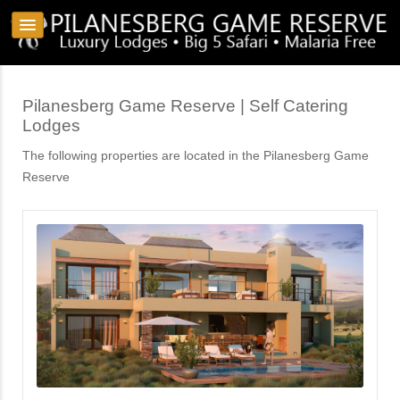
Pilanesberg Game Reserve | Self Catering
Lodges
The following properties are located in the Pilanesberg Game
Reserve