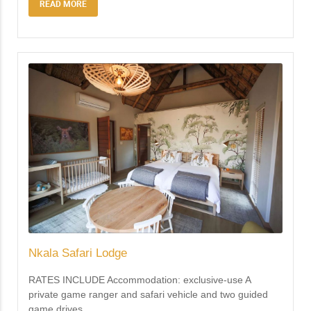
READ MORE
Nkala Safari Lodge
RATES INCLUDE Accommodation: exclusive-use A
private game ranger and safari vehicle and two guided
game drives
…