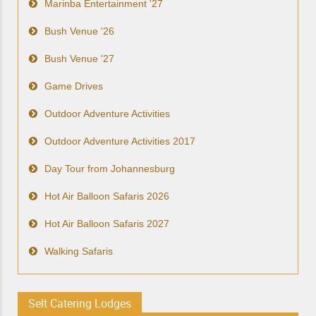
Marinba Entertainment '27
Bush Venue '26
Bush Venue '27
Game Drives
Outdoor Adventure Activities
Outdoor Adventure Activities 2017
Day Tour from Johannesburg
Hot Air Balloon Safaris 2026
Hot Air Balloon Safaris 2027
Walking Safaris
Selt Catering Lodges