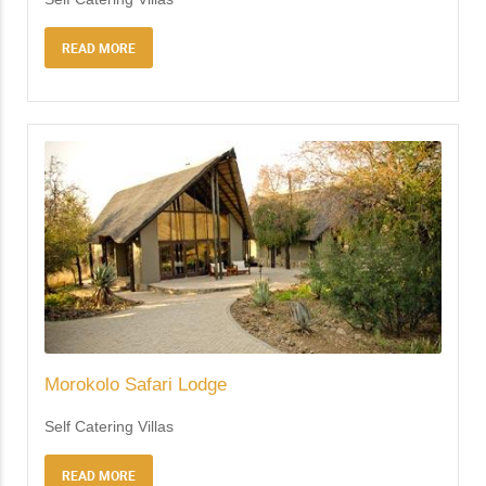
READ MORE
Morokolo Safari Lodge
Self Catering Villas
READ MORE