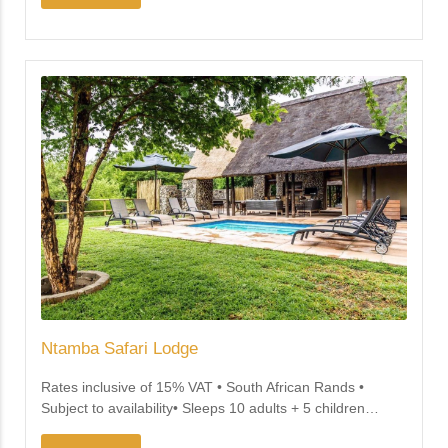
Ntamba Safari Lodge
Rates inclusive of 15% VAT • South African Rands •
Subject to availability• Sleeps 10 adults + 5 children
…