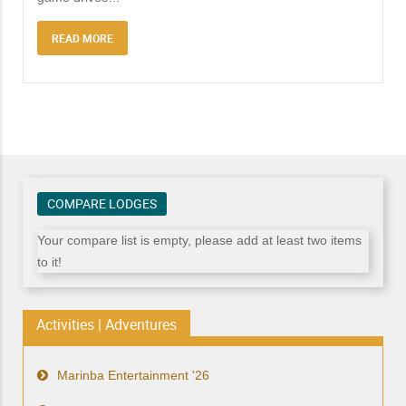
READ MORE
COMPARE LODGES
Your compare list is empty, please add at least two items
to it!
Activities | Adventures
Marinba Entertainment '26