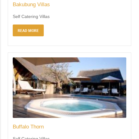
Bakubung Villas
Self Catering Villas
READ MORE
Buffalo Thorn
Self Catering Villas