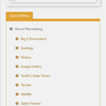
Quick Menu
About Pilanesberg
Big 5 Encounters
Geology
History
Image Gallery
Tariffs | Gate Times
Terrain
Wildlife
Safari Novice