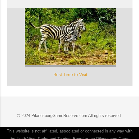
Best Time to Visit
© 2024 PilanesbergGameReserve.com All rights reserved.
This website is not affiliated, associated or connected in any way with
the North West Parks and Tourism Board or the Pilanesberg Game