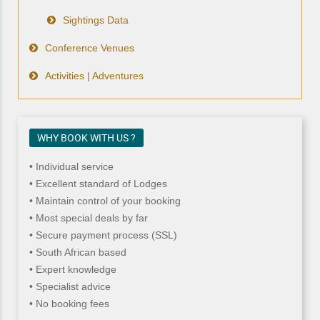
Sightings Data
Conference Venues
Activities | Adventures
WHY BOOK WITH US ?
• Individual service
• Excellent standard of Lodges
• Maintain control of your booking
• Most special deals by far
• Secure payment process (SSL)
• South African based
• Expert knowledge
• Specialist advice
• No booking fees