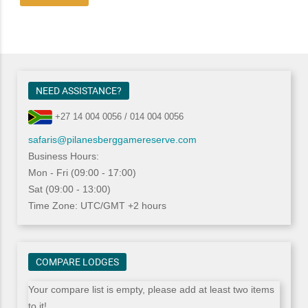
NEED ASSISTANCE?
+27 14 004 0056 / 014 004 0056
safaris@pilanesberggamereserve.com
Business Hours:
Mon - Fri (09:00 - 17:00)
Sat (09:00 - 13:00)
Time Zone: UTC/GMT +2 hours
COMPARE LODGES
Your compare list is empty, please add at least two items
to it!