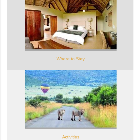
Where to Stay
Activities