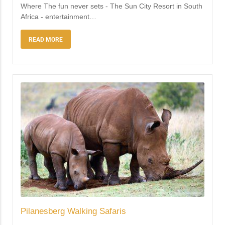
Where The fun never sets - The Sun City Resort in South
Africa - entertainment
…
READ MORE
Pilanesberg Walking Safaris