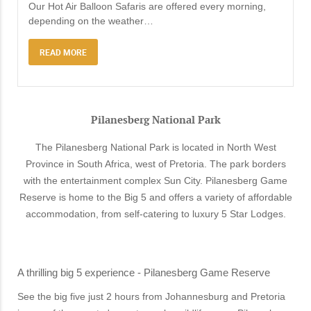
Our Hot Air Balloon Safaris are offered every morning,
depending on the weather
…
READ MORE
Pilanesberg National Park
The Pilanesberg National Park is located in North West
Province in South Africa, west of Pretoria. The park borders
with the entertainment complex Sun City. Pilanesberg Game
Reserve is home to the Big 5 and offers a variety of affordable
accommodation, from self-catering to luxury 5 Star Lodges.
A thrilling big 5 experience - Pilanesberg Game Reserve
See the big five just 2 hours from Johannesburg and Pretoria