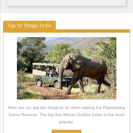
Top 10 Things To Do
Here are our top-ten things to do when visiting the Pilanesberg
Game Reserve. The big-five African Guided Safari is the most
popular.