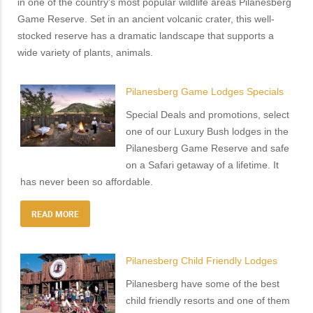
in one of the country's most popular wildlife areas Pilanesberg
Game Reserve. Set in an ancient volcanic crater, this well-
stocked reserve has a dramatic landscape that supports a
wide variety of plants, animals.
Pilanesberg Game Lodges Specials
Special Deals and promotions, select
one of our Luxury Bush lodges in the
Pilanesberg Game Reserve and safe
on a Safari getaway of a lifetime. It
has never been so affordable.
READ MORE
Pilanesberg Child Friendly Lodges
Pilanesberg have some of the best
child friendly resorts and one of them