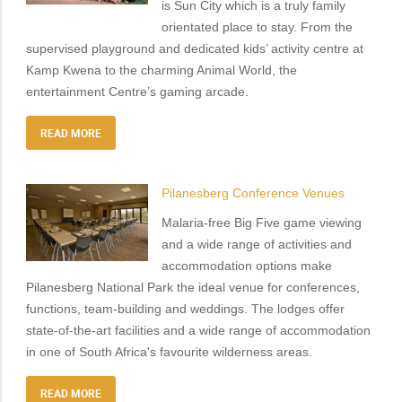
is Sun City which is a truly family
orientated place to stay. From the
supervised playground and dedicated kids’ activity centre at
Kamp Kwena to the charming Animal World, the
entertainment Centre’s gaming arcade.
READ MORE
Pilanesberg Conference Venues
Malaria-free Big Five game viewing
and a wide range of activities and
accommodation options make
Pilanesberg National Park the ideal venue for conferences,
functions, team-building and weddings. The lodges offer
state-of-the-art facilities and a wide range of accommodation
in one of South Africa's favourite wilderness areas.
READ MORE