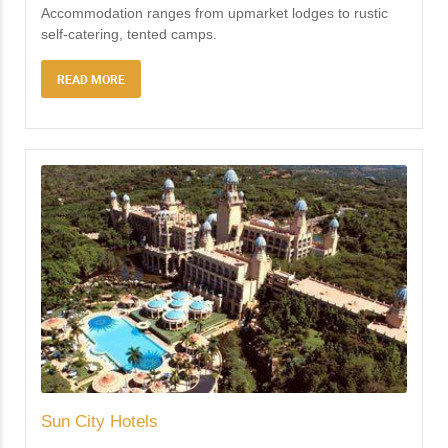
Accommodation ranges from upmarket lodges to rustic
self-catering, tented camps.
READ MORE
Sun City Hotels