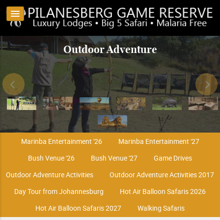
Game Drives & Night Safaris
The ultimate SPA experience
Kwa Maritane Bush Lodge
Transfers to Pilanesberg
Hot Air Balloon Safaris
Outdoor Adventure
Big 5 Encounters
Marinba Entertainment '26
Marinba Entertainment '27
Bush Venue '26
Bush Venue '27
Game Drives
Outdoor Adventure Activities
Outdoor Adventure Activities 2017
Day Tour from Johannesburg
Hot Air Balloon Safaris 2026
Hot Air Balloon Safaris 2027
Walking Safaris