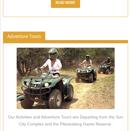
READ MORE
Adventure Tours
Our Activities and Adventure Tours are Departing from the Sun
City Complex and the Pilanesberg Game Reserve.