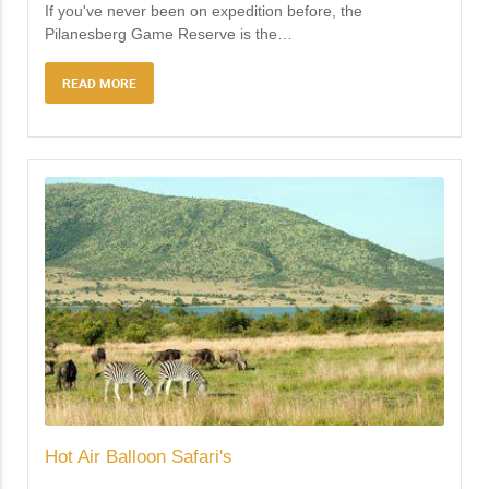
If you've never been on expedition before, the
Pilanesberg Game Reserve is the
…
READ MORE
Hot Air Balloon Safari's