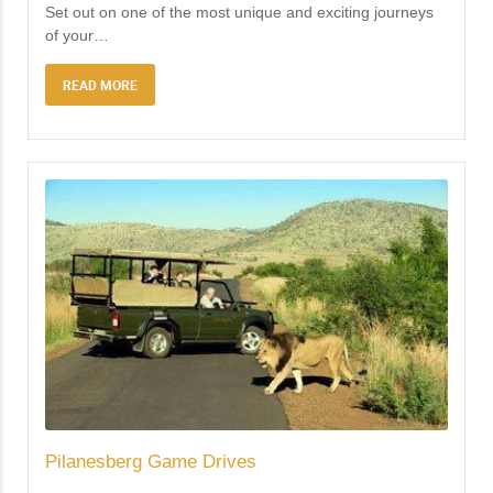
Set out on one of the most unique and exciting journeys
of your
…
READ MORE
Pilanesberg Game Drives