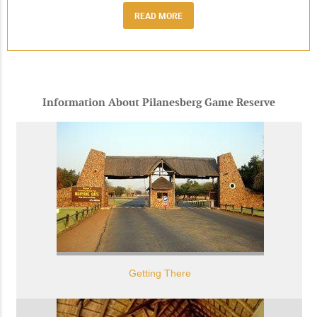
READ MORE
Information About Pilanesberg Game Reserve
Getting There