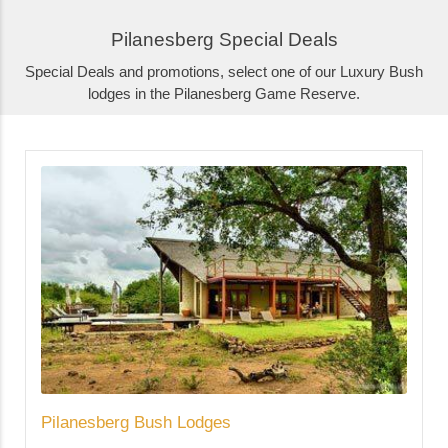
Pilanesberg Special Deals
Special Deals and promotions, select one of our Luxury Bush
lodges in the Pilanesberg Game Reserve.
Pilanesberg Bush Lodges