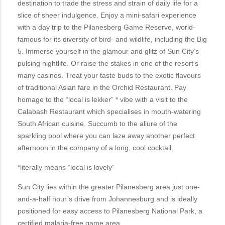
destination to trade the stress and strain of daily life for a
slice of sheer indulgence. Enjoy a mini-safari experience
with a day trip to the Pilanesberg Game Reserve, world-
famous for its diversity of bird- and wildlife, including the Big
5. Immerse yourself in the glamour and glitz of Sun City’s
pulsing nightlife. Or raise the stakes in one of the resort’s
many casinos. Treat your taste buds to the exotic flavours
of traditional Asian fare in the Orchid Restaurant. Pay
homage to the “local is lekker” * vibe with a visit to the
Calabash Restaurant which specialises in mouth-watering
South African cuisine. Succumb to the allure of the
sparkling pool where you can laze away another perfect
afternoon in the company of a long, cool cocktail.
*literally means “local is lovely”
Sun City lies within the greater Pilanesberg area just one-
and-a-half hour’s drive from Johannesburg and is ideally
positioned for easy access to Pilanesberg National Park, a
certified malaria-free game area.