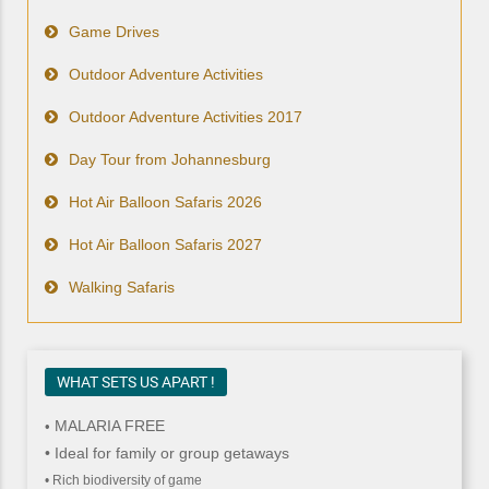
Game Drives
Outdoor Adventure Activities
Outdoor Adventure Activities 2017
Day Tour from Johannesburg
Hot Air Balloon Safaris 2026
Hot Air Balloon Safaris 2027
Walking Safaris
WHAT SETS US APART !
MALARIA FREE
•
• Ideal for family or group getaways
• Rich biodiversity of game