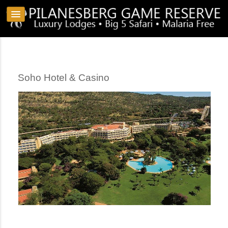
Soho Hotel & Casino