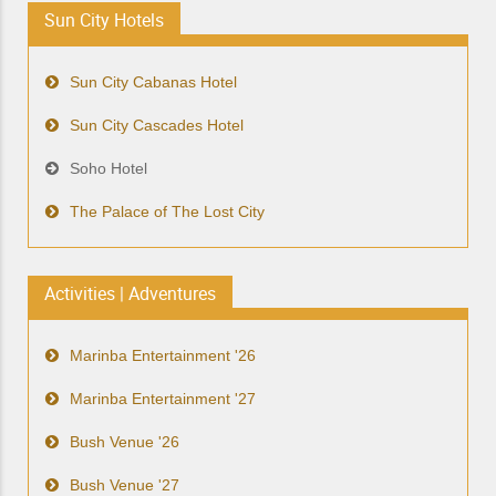
Sun City Hotels
Sun City Cabanas Hotel
Sun City Cascades Hotel
Soho Hotel
The Palace of The Lost City
Activities | Adventures
Marinba Entertainment '26
Marinba Entertainment '27
Bush Venue '26
Bush Venue '27