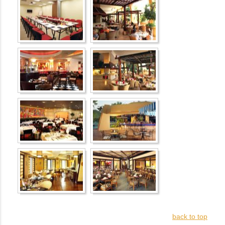
back to top