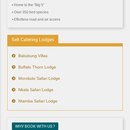
• Home to the “Big 5”
• Over 350 bird species
• Effortless road and air access
Selt Catering Lodges
Bakubung Villas
Buffalo Thorn Lodge
Morokolo Safari Lodge
Nkala Safari Lodge
Ntamba Safari Lodge
WHY BOOK WITH US ?