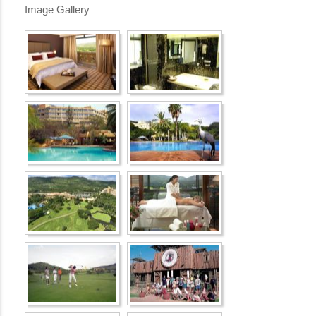
Image Gallery