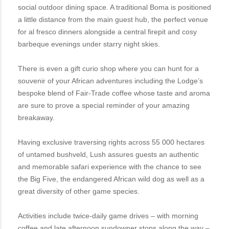
social outdoor dining space. A traditional Boma is positioned
a little distance from the main guest hub, the perfect venue
for al fresco dinners alongside a central firepit and cosy
barbeque evenings under starry night skies.
There is even a gift curio shop where you can hunt for a
souvenir of your African adventures including the Lodge’s
bespoke blend of Fair-Trade coffee whose taste and aroma
are sure to prove a special reminder of your amazing
breakaway.
Having exclusive traversing rights across 55 000 hectares
of untamed bushveld, Lush assures guests an authentic
and memorable safari experience with the chance to see
the Big Five, the endangered African wild dog as well as a
great diversity of other game species.
Activities include twice-daily game drives – with morning
coffee and late afternoon sundowner stops along the way –