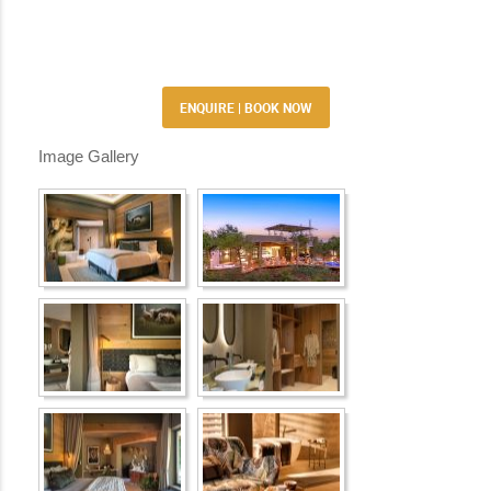
ENQUIRE | BOOK NOW
Image Gallery