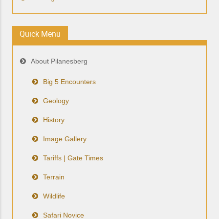
Quick Menu
About Pilanesberg
Big 5 Encounters
Geology
History
Image Gallery
Tariffs | Gate Times
Terrain
Wildlife
Safari Novice