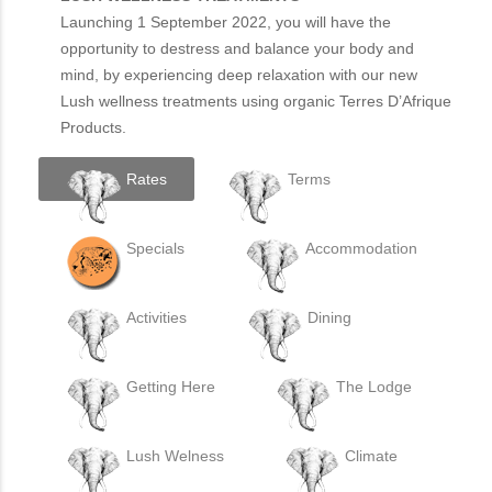
Launching 1 September 2022, you will have the
opportunity to destress and balance your body and
mind, by experiencing deep relaxation with our new
Lush wellness treatments using organic Terres D’Afrique
Products.
Rates
Terms
Specials
Accommodation
Activities
Dining
Getting Here
The Lodge
Lush Welness
Climate