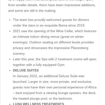
from smaller details, there have been impressive additions,
and some are still in the making:
The team has proudly welcomed guests for dinners
under the stars in an exquisite Boma since 2019.
2021 saw the opening of the Wine Cellar, which features
an intimate indoor dining venue (great on winter
evenings). Outdoor seating on different levels provides
privacy and showcases the impressive Pilanesberg
scenery.
Later this year, the Spa with 2 treatment rooms will open
together with a fully equipped Gym.
DELUXE SUITES
In January 2022, an additional Deluxe Suite was
launched. Larger in size, more private, and exclusive,
guests now have their own personal experience of Africa
– best enjoyed from a viewing lounge upstairs, the deck,
the heated plunge pool, or the bedroom.
LUSH WELLNESS TREATMENTS