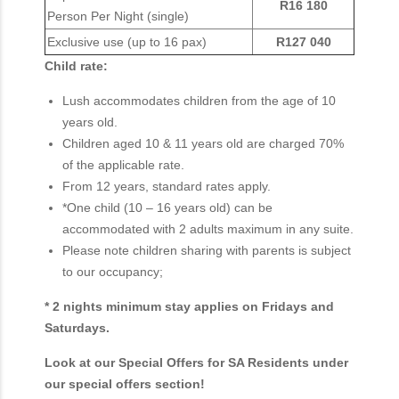
R16 180
Person Per Night (single)
Exclusive use (up to 16 pax)
R127 040
Child rate:
Lush accommodates children from the age of 10
years old.
Children aged 10 & 11 years old are charged 70%
of the applicable rate.
From 12 years, standard rates apply.
*One child (10 – 16 years old) can be
accommodated with 2 adults maximum in any suite.
Please note children sharing with parents is subject
to our occupancy;
* 2 nights minimum stay applies on Fridays and
Saturdays.
Look at our Special Offers for SA Residents under
our special offers section!