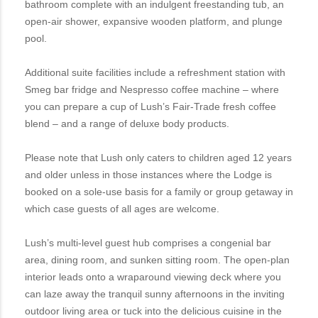
bathroom complete with an indulgent freestanding tub, an
open-air shower, expansive wooden platform, and plunge
pool.
Additional suite facilities include a refreshment station with
Smeg bar fridge and Nespresso coffee machine – where
you can prepare a cup of Lush’s Fair-Trade fresh coffee
blend – and a range of deluxe body products.
Please note that Lush only caters to children aged 12 years
and older unless in those instances where the Lodge is
booked on a sole-use basis for a family or group getaway in
which case guests of all ages are welcome.
Lush’s multi-level guest hub comprises a congenial bar
area, dining room, and sunken sitting room. The open-plan
interior leads onto a wraparound viewing deck where you
can laze away the tranquil sunny afternoons in the inviting
outdoor living area or tuck into the delicious cuisine in the