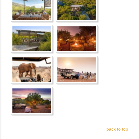
back to top