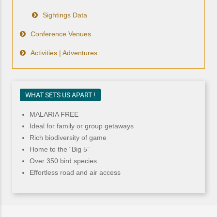
Sightings Data
Conference Venues
Activities | Adventures
WHAT SETS US APART !
MALARIA FREE
Ideal for family or group getaways
Rich biodiversity of game
Home to the “Big 5”
Over 350 bird species
Effortless road and air access