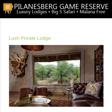
Lush Private Lodge