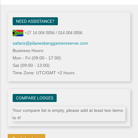
NEED ASSISTANCE?
+27 14 004 0056 / 014 004 0056
safaris@pilanesberggamereserve.com
Business Hours:
Mon - Fri (09:00 - 17:00)
Sat (09:00 - 13:00)
Time Zone: UTC/GMT +2 hours
COMPARE LODGES
Your compare list is empty, please add at least two items
to it!