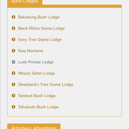
Bush Lodges
Bakubung Bush Lodge
Black Rhino Game Lodge
Ivory Tree Game Lodge
Kwa Maritane
Lush Private Lodge
Mbazo Safari Lodge
Shepherd's Tree Game Lodge
Tambuti Bush Lodge
Tshukudu Bush Lodge
Activities | Adventures