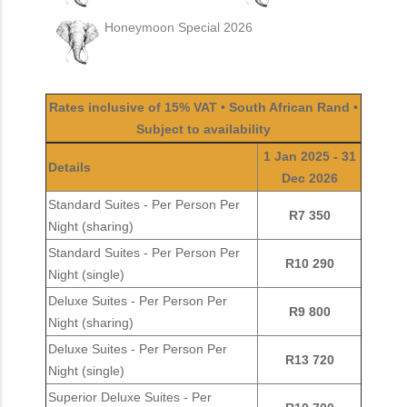
Honeymoon Special 2026
Rates inclusive of 15% VAT • South African Rand •
Subject to availability
1 Jan 2025 - 31
Details
Dec 2026
Standard Suites - Per Person Per
R7 350
Night (sharing)
Standard Suites - Per Person Per
R10 290
Night (single)
Deluxe Suites - Per Person Per
R9 800
Night (sharing)
Deluxe Suites - Per Person Per
R13 720
Night (single)
Superior Deluxe Suites - Per