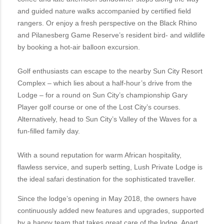
and guided nature walks accompanied by certified field
rangers. Or enjoy a fresh perspective on the Black Rhino
and Pilanesberg Game Reserve’s resident bird- and wildlife
by booking a hot-air balloon excursion.
Golf enthusiasts can escape to the nearby Sun City Resort
Complex – which lies about a half-hour’s drive from the
Lodge – for a round on Sun City’s championship Gary
Player golf course or one of the Lost City’s courses.
Alternatively, head to Sun City’s Valley of the Waves for a
fun-filled family day.
With a sound reputation for warm African hospitality,
flawless service, and superb setting, Lush Private Lodge is
the ideal safari destination for the sophisticated traveller.
Since the lodge’s opening in May 2018, the owners have
continuously added new features and upgrades, supported
by a happy team that takes great care of the lodge. Apart