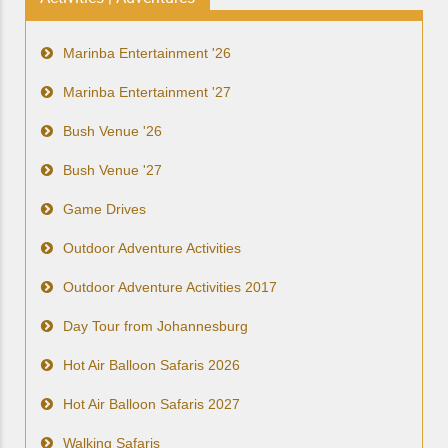
Marinba Entertainment '26
Marinba Entertainment '27
Bush Venue '26
Bush Venue '27
Game Drives
Outdoor Adventure Activities
Outdoor Adventure Activities 2017
Day Tour from Johannesburg
Hot Air Balloon Safaris 2026
Hot Air Balloon Safaris 2027
Walking Safaris