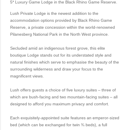
5* Luxury Game Lodge in the Black Rhino Game Reserve.
Lush Private Lodge is the newest addition to the
accommodation options provided by Black Rhino Game
Reserve, a private concession within the world-renowned
Pilanesberg National Park in the North West province.
Secluded amid an indigenous forest grove, this elite
boutique Lodge stands out for its understated style and
natural finishes which serve to emphasise the beauty of the
surrounding wilderness and draw your focus to the
magnificent views.
Lush offers guests a choice of five luxury suites – three of
which are bush-facing and two mountain-facing suites – all
designed to afford you maximum privacy and comfort.
Each exquisitely-appointed suite features an emperor-sized
bed (which can be exchanged for twin ¾ beds), a full