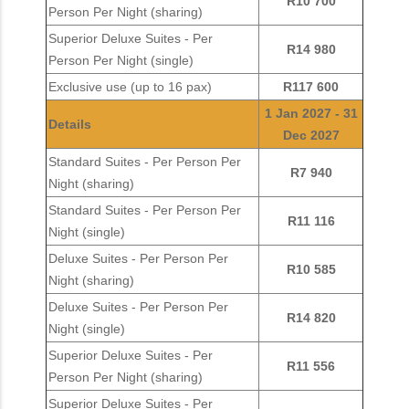
R10 700
Person Per Night (sharing)
Superior Deluxe Suites - Per
R14 980
Person Per Night (single)
Exclusive use (up to 16 pax)
R117 600
1 Jan 2027 - 31
Details
Dec 2027
Standard Suites - Per Person Per
R7 940
Night (sharing)
Standard Suites - Per Person Per
R11 116
Night (single)
Deluxe Suites - Per Person Per
R10 585
Night (sharing)
Deluxe Suites - Per Person Per
R14 820
Night (single)
Superior Deluxe Suites - Per
R11 556
Person Per Night (sharing)
Superior Deluxe Suites - Per