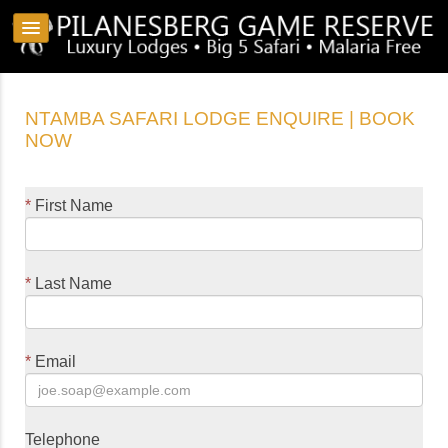
NTAMBA SAFARI LODGE ENQUIRE | BOOK
NOW