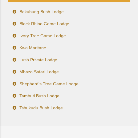
Bakubung Bush Lodge
Black Rhino Game Lodge
Ivory Tree Game Lodge
Kwa Maritane
Lush Private Lodge
Mbazo Safari Lodge
Shepherd's Tree Game Lodge
Tambuti Bush Lodge
Tshukudu Bush Lodge