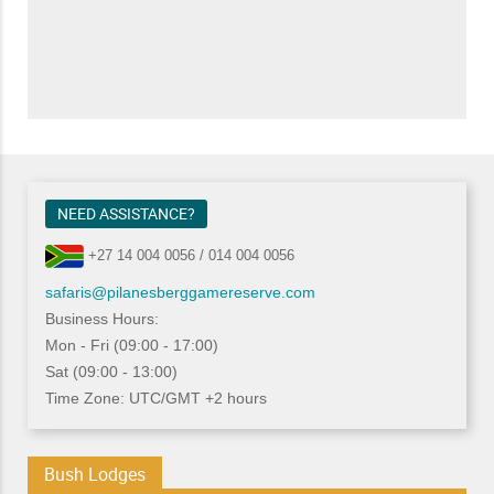
NEED ASSISTANCE?
+27 14 004 0056 / 014 004 0056
safaris@pilanesberggamereserve.com
Business Hours:
Mon - Fri (09:00 - 17:00)
Sat (09:00 - 13:00)
Time Zone: UTC/GMT +2 hours
Bush Lodges